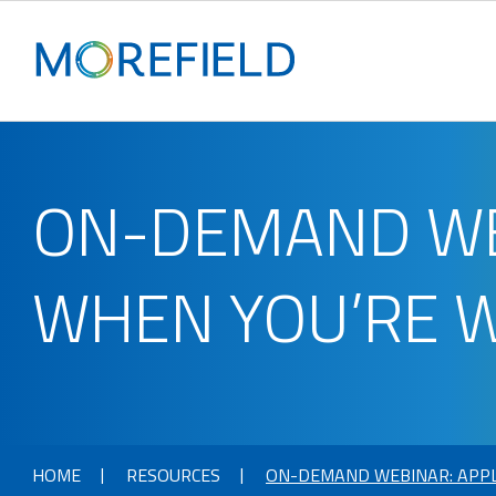
ON-DEMAND WEB
WHEN YOU’RE 
HOME
RESOURCES
ON-DEMAND WEBINAR: APPL