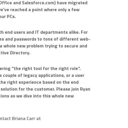
S Office and Salesforce.com) have migrated
 we’ve reached a point where only a few
our PCs.
th end users and IT departments alike. For
s and passwords to tons of different web-
 a whole new problem trying to secure and
tive Directory.
ring “the right tool for the right role”.
 couple of legacy applications, or a user
 the right experience based on the end
solution for the customer. Please join Ryan
ions as we dive into this whole new
ontact Briana Carr at