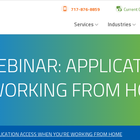
717-876-8859
Current C
Services
Industries
INAR: APPLICAT
WORKING FROM 
ICATION ACCESS WHEN YOU’RE WORKING FROM HOME