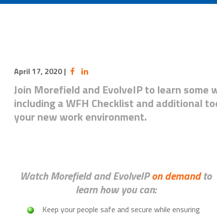
April 17, 2020
|
Join Morefield and EvolveIP to learn some 
including a WFH Checklist and additional to
your new work environment.
Watch Morefield and EvolveIP
on demand
to
learn how you can:
Keep your people safe and secure while ensuring