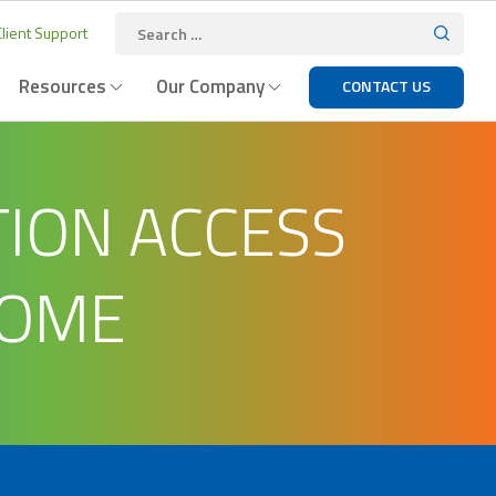
lient Support
Resources
Our Company
CONTACT US
ION ACCESS
HOME