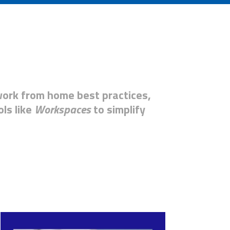
work from home best practices,
ols like
Workspace
s
to simplify