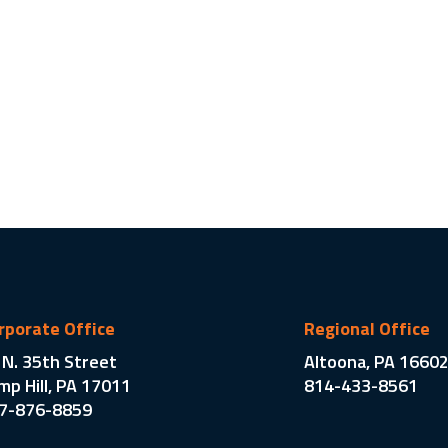
rporate Office
Regional Office
 N. 35th Street
Altoona, PA 1660
mp Hill, PA 17011
814-433-8561
7-876-8859