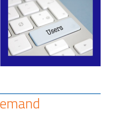
Demand