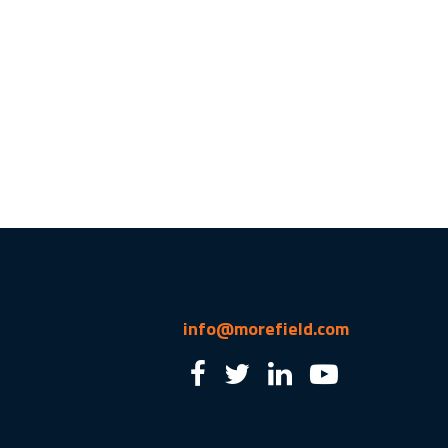
info@morefield.com
2