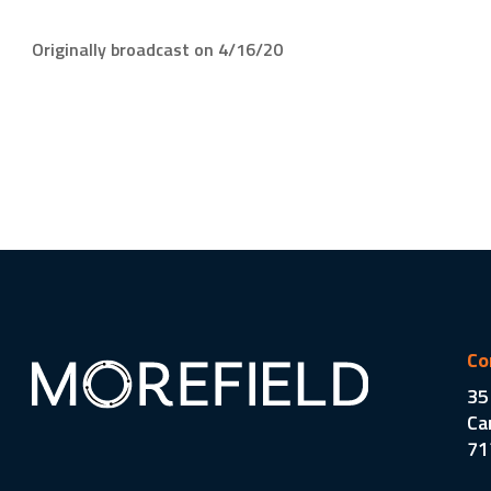
Originally broadcast on 4/16/20
Co
35
Ca
71