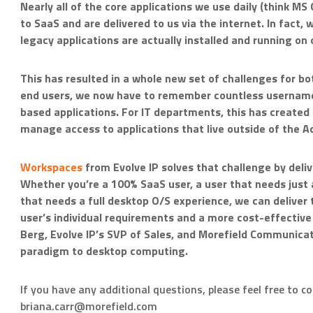
Nearly all of the core applications we use daily (think M
to SaaS and are delivered to us via the internet. In fact,
legacy applications are actually installed and running on 
This has resulted in a whole new set of challenges for bo
end users, we now have to remember countless username
based applications. For IT departments, this has created
manage access to applications that live outside of the Ac
Workspaces
from Evolve IP solves that challenge by delive
Whether you’re a 100% SaaS user, a user that needs just a
that needs a full desktop O/S experience, we can deliver
user’s individual requirements and a more cost-effective 
Berg, Evolve IP’s SVP of Sales, and Morefield Communicat
paradigm to desktop computing.
If you have any additional questions, please feel free to c
briana.carr@morefield.com