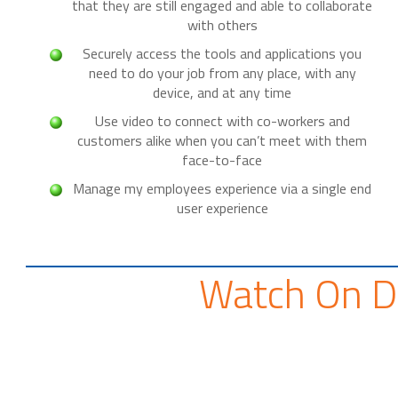
that they are still engaged and able to collaborate
with others
Securely access the tools and applications you
need to do your job from any place, with any
device, and at any time
Use video to connect with co-workers and
customers alike when you can’t meet with them
face-to-face
Manage my employees experience via a single end
user experience
Watch On 