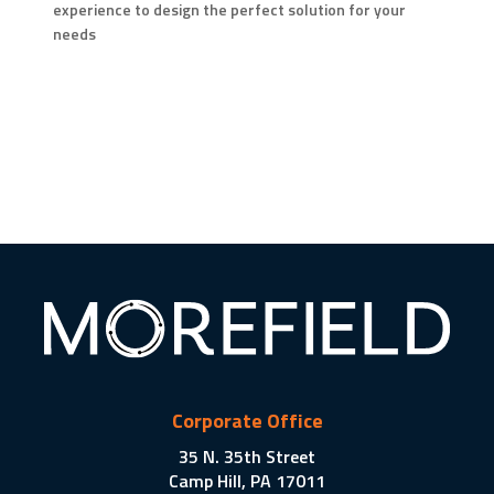
experience to design the perfect solution for your
needs
Corporate Office
35 N. 35th Street
Camp Hill, PA 17011