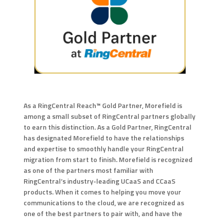
As a RingCentral Reach™ Gold Partner, Morefield is
among a small subset of RingCentral partners globally
to earn this distinction. As a Gold Partner, RingCentral
has designated Morefield to have the relationships
and expertise to smoothly handle your RingCentral
migration from start to finish. Morefield is recognized
as one of the partners most familiar with
RingCentral’s industry-leading UCaaS and CCaaS
products. When it comes to helping you move your
communications to the cloud, we are recognized as
one of the best partners to pair with, and have the