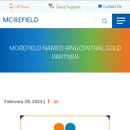
Contact Us
Call Now
Client Support
MOREFIELD NAMED RINGCENTRAL GOLD
PARTNER
February 29, 2024
|