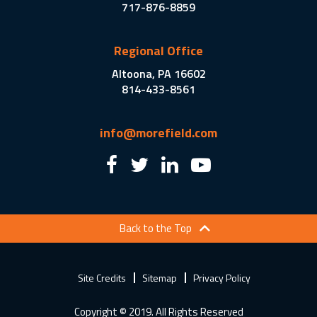
717-876-8859
Regional Office
Altoona, PA 16602
814-433-8561
info@morefield.com
Back to the Top
Site Credits
Sitemap
Privacy Policy
Copyright © 2019. All Rights Reserved