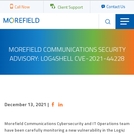
Contact Us
Call Now
Client Support
MOREFIELD COMMUNICATIONS SECURITY
ADVISORY: LOG4SHELL CVE-2021-44228
December 13, 2021
|
Morefield Communications Cybersecurity and IT Operations team
have been carefully monitoring a new vulnerability in the Log4J