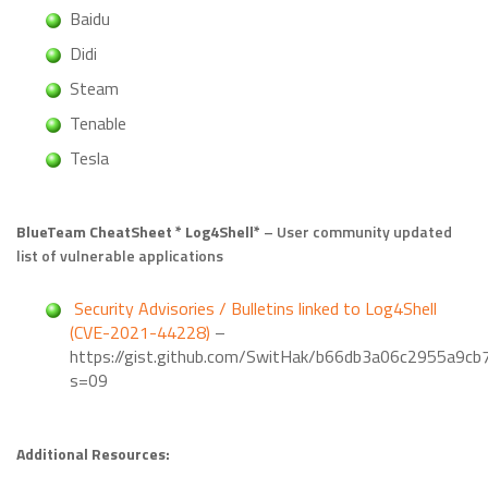
Baidu
Didi
Steam
Tenable
Tesla
BlueTeam CheatSheet * Log4Shell*
– User community updated
list of vulnerable applications
Security Advisories / Bulletins linked to Log4Shell
(CVE-2021-44228)
–
https://gist.github.com/SwitHak/b66db3a06c2955a9c
s=09
Additional Resources: