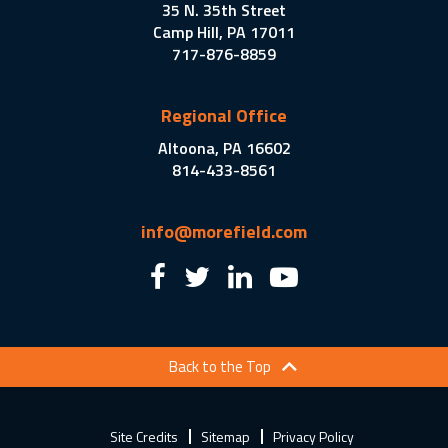
35 N. 35th Street
Camp Hill, PA 17011
717-876-8859
Regional Office
Altoona, PA 16602
814-433-8561
info@morefield.com
Back to the Top
Site Credits
Sitemap
Privacy Policy