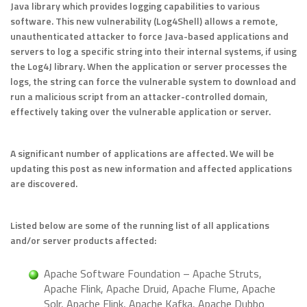
Java library which provides logging capabilities to various
software. This new vulnerability (Log4Shell) allows a remote,
unauthenticated attacker to force Java-based applications and
servers to log a specific string into their internal systems, if using
the Log4J library. When the application or server processes the
logs, the string can force the vulnerable system to download and
run a malicious script from an attacker-controlled domain,
effectively taking over the vulnerable application or server.
A significant number of applications are affected. We will be
updating this post as new information and affected applications
are discovered.
Listed below are some of the running list of all applications
and/or server products affected:
Apache Software Foundation – Apache Struts,
Apache Flink, Apache Druid, Apache Flume, Apache
Solr, Apache Flink, Apache Kafka, Apache Dubbo