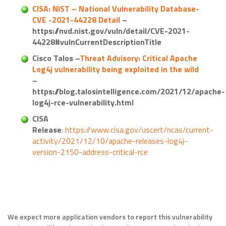
CISA: NIST – National Vulnerability Database-
CVE -2021-44228 Detail
–
https://nvd.nist.gov/vuln/detail/CVE-2021-
44228#vulnCurrentDescriptionTitle
Cisco Talos –
Threat Advisory: Critical Apache
Log4j vulnerability being exploited in the wild
–
https://blog.talosintelligence.com/2021/12/apache-
log4j-rce-vulnerability.html
CISA
Release
:
https://www.cisa.gov/uscert/ncas/current-
activity/2021/12/10/apache-releases-log4j-
version-2150-address-critical-rce
We expect more application vendors to report this vulnerability