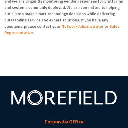
and we are diligently monitoring vendor responses for platforms
and systems commonly deployed. We are committed to helping
our clients make smart technology decisions while delivering
outstanding service and expert solutions. If you have any
questions, please contact your
Network Administrator
or
Sales
Representative.
Corporate Office