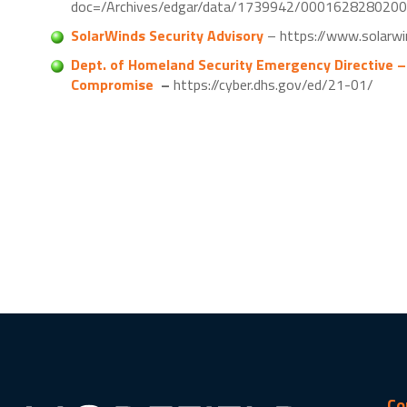
doc=/Archives/edgar/data/1739942/000162828020
SolarWinds Security Advisory
– https://www.solarwi
Dept. of Homeland Security Emergency Directive –
Compromise
–
https://cyber.dhs.gov/ed/21-01/
Co