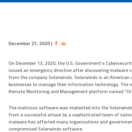
December 21, 2020
|
On December 13, 2020, the U.S. Government’s Cybersecurity
issued an emergency directive after discovering malware c
from the company Solarwinds. Solarwinds is an American 
businesses to manage their information technology. The m
Remote Monitoring and Management platform named “Ori
The malicious software was implanted into the Solarwinds
from a successful attack by a sophisticated team of natio
malware has affected many organizations and government 
compromised Solarwinds software.