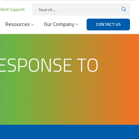
lient Support
Resources
Our Company
CONTACT US
ESPONSE TO