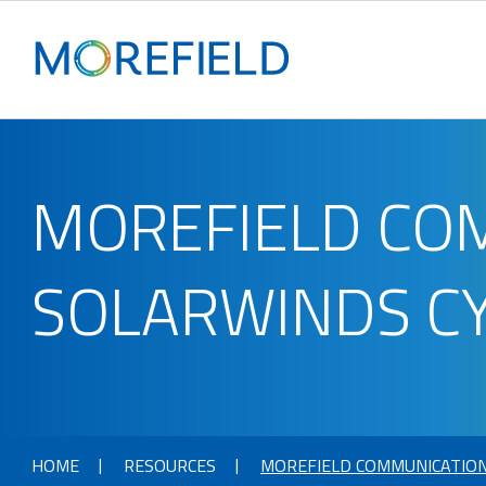
MOREFIELD CO
SOLARWINDS C
HOME
RESOURCES
MOREFIELD COMMUNICATION