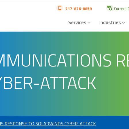
717-876-8859
Current C
Services
Industries
MMUNICATIONS R
YBER-ATTACK
S RESPONSE TO SOLARWINDS CYBER-ATTACK