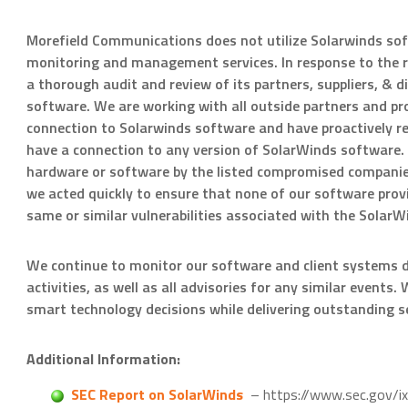
Morefield Communications does not utilize Solarwinds sof
monitoring and management services. In response to the r
a thorough audit and review of its partners, suppliers, & 
software. We are working with all outside partners and prov
connection to Solarwinds software and have proactively re
have a connection to any version of SolarWinds software. 
hardware or software by the listed compromised companies
we acted quickly to ensure that none of our software prov
same or similar vulnerabilities associated with the SolarW
We continue to monitor our software and client systems dil
activities, as well as all advisories for any similar event
smart technology decisions while delivering outstanding se
Additional Information:
SEC Report on SolarWinds
– https://www.sec.gov/i