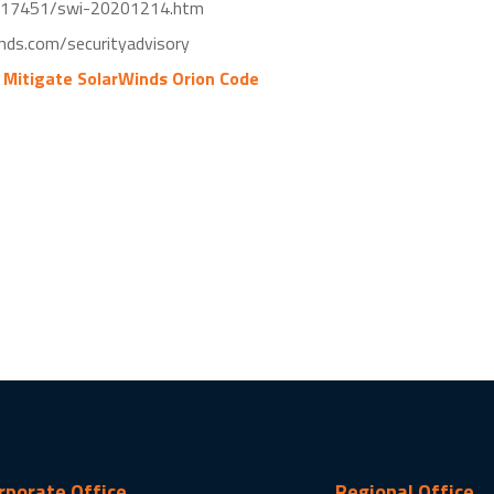
017451/swi-20201214.htm
nds.com/securityadvisory
 Mitigate SolarWinds Orion Code
rporate Office
Regional Office