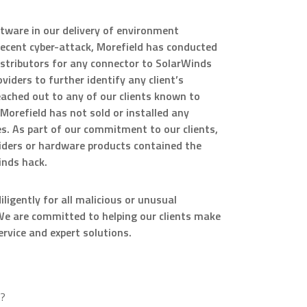
tware in our delivery of environment
ecent cyber-attack, Morefield has conducted
distributors for any connector to SolarWinds
iders to further identify any client’s
ached out to any of our clients known to
Morefield has not sold or installed any
. As part of our commitment to our clients,
iders or hardware products contained the
inds hack.
igently for all malicious or unusual
s. We are committed to helping our clients make
rvice and expert solutions.
x?