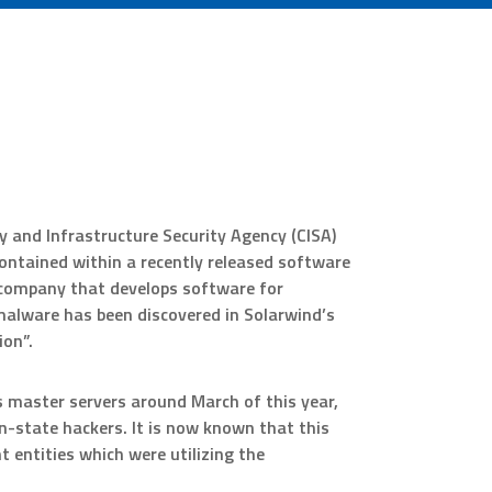
 and Infrastructure Security Agency (CISA)
ontained within a recently released software
company that develops software for
alware has been discovered in Solarwind’s
on”.
 master servers around March of this year,
n-state hackers. It is now known that this
entities which were utilizing the