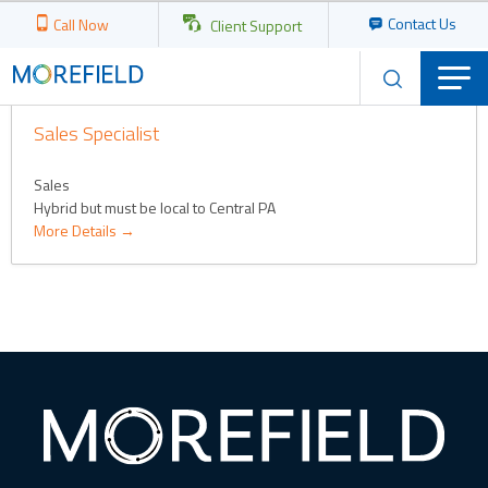
Contact Us
Call Now
Client Support
JOB CATEGORY:
SALES
Sales Specialist
Sales
Hybrid but must be local to Central PA
More Details