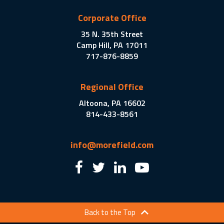
Corporate Office
35 N. 35th Street
Camp Hill, PA 17011
717-876-8859
Regional Office
Altoona, PA 16602
814-433-8561
info@morefield.com
Back to the Top