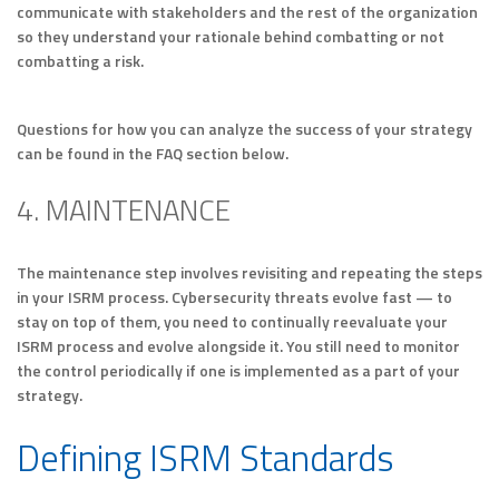
communicate with stakeholders and the rest of the organization
so they understand your rationale behind combatting or not
combatting a risk.
Questions for how you can analyze the success of your strategy
can be found in the FAQ section below.
4. MAINTENANCE
The maintenance step involves revisiting and repeating the steps
in your ISRM process. Cybersecurity threats evolve fast — to
stay on top of them, you need to continually reevaluate your
ISRM process and evolve alongside it. You still need to monitor
the control periodically if one is implemented as a part of your
strategy.
Defining ISRM Standards