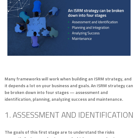
Many frameworks will work when building an ISRM strategy, and
it depends a lot on your business and goals. An ISRM strategy can
be broken down into four stages — assessment and
identification, planning, analyzing success and maintenance.
1. ASSESSMENT AND IDENTIFICATION
The goals of this first stage are to understand the risks