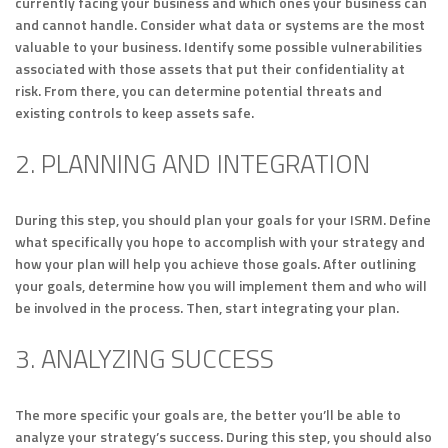
currently facing your business and which ones your business can
and cannot handle. Consider what data or systems are the most
valuable to your business. Identify some possible vulnerabilities
associated with those assets that put their confidentiality at
risk. From there, you can determine potential threats and
existing controls to keep assets safe.
2. PLANNING AND INTEGRATION
During this step, you should plan your goals for your ISRM. Define
what specifically you hope to accomplish with your strategy and
how your plan will help you achieve those goals. After outlining
your goals, determine how you will implement them and who will
be involved in the process. Then, start integrating your plan.
3. ANALYZING SUCCESS
The more specific your goals are, the better you’ll be able to
analyze your strategy’s success. During this step, you should also