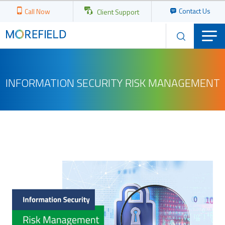
Contact Us
Call Now
Client Support
INFORMATION SECURITY RISK MANAGEMENT