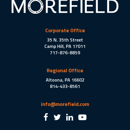
Corporate Office
35 N. 35th Street
Camp Hill, PA 17011
717-876-8859
Regional Office
Altoona, PA 16602
814-433-8561
info@morefield.com