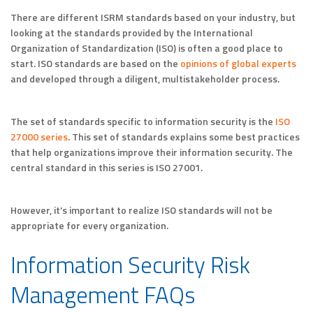
There are different ISRM standards based on your industry, but
looking at the standards provided by the International
Organization of Standardization (ISO) is often a good place to
start. ISO standards are based on the
opinions of global experts
and developed through a diligent, multistakeholder process.
The set of standards specific to information security is the
ISO
27000 series
. This set of standards explains some best practices
that help organizations improve their information security. The
central standard in this series is ISO 27001.
However, it’s important to realize ISO standards will not be
appropriate for every organization.
Information Security Risk
Management FAQs