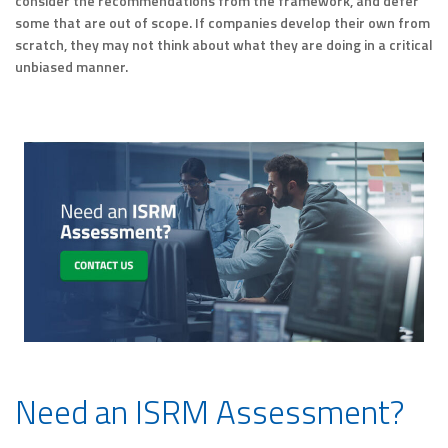
consider the recommendations from the framework, and defer
some that are out of scope. If companies develop their own from
scratch, they may not think about what they are doing in a critical
unbiased manner.
Need an ISRM Assessment?