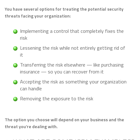
You have several options for treating the potential security
threats facing your organization:
Implementing a control that completely fixes the
risk
Lessening the risk while not entirely getting rid of
it
Transferring the risk elsewhere — like purchasing
insurance — so you can recover from it
Accepting the risk as something your organization
can handle
Removing the exposure to the risk
The option you choose will depend on your business and the
threat you’re dealing with.