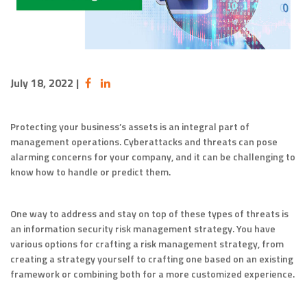
July 18, 2022
|
Protecting your business’s assets is an integral part of
management operations. Cyberattacks and threats can pose
alarming concerns for your company, and it can be challenging to
know how to handle or predict them.
One way to address and stay on top of these types of threats is
an information security risk management strategy. You have
various options for crafting a risk management strategy, from
creating a strategy yourself to crafting one based on an existing
framework or combining both for a more customized experience.