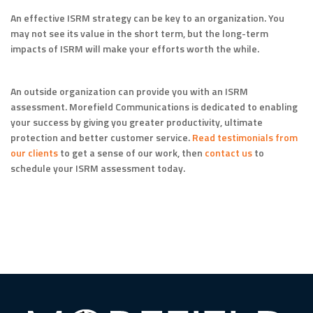
An effective ISRM strategy can be key to an organization. You
may not see its value in the short term, but the long-term
impacts of ISRM will make your efforts worth the while.
An outside organization can provide you with an ISRM
assessment. Morefield Communications is dedicated to enabling
your success by giving you greater productivity, ultimate
protection and better customer service.
Read testimonials from
our clients
to get a sense of our work, then
contact us
to
schedule your ISRM assessment today.