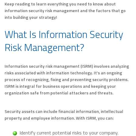
Keep reading to learn everything you need to know about
information security risk management and the factors that go
into building your strategy!
What Is Information Security
Risk Management?
Information security risk management (ISRM) involves analyzing
risks associated with information technology. It’s an ongoing
process of recognizing, fixing and preventing security problems.
ISRM is integral for business operations and keeping your
organization safe from potential attackers and threats.
Security assets can include financial information, intellectual
property and employee information. With ISRM, you can:
Identify current potential risks to your company.