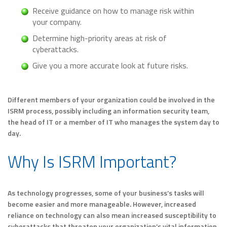
Receive guidance on how to manage risk within
your company.
Determine high-priority areas at risk of
cyberattacks.
Give you a more accurate look at future risks.
Different members of your organization could be involved in the
ISRM process, possibly including an information security team,
the head of IT or a member of IT who manages the system day to
day.
Why Is ISRM Important?
As technology progresses, some of your business’s tasks will
become easier and more manageable. However, increased
reliance on technology can also mean increased susceptibility to
cyberattacks that threaten your organization’s vital information