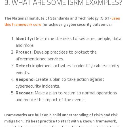
3. WHAT ARE SOME ISRM EXAMPLES?
The National Institute of Standards and Technology (NIST)
uses
this framework core
for achieving cybersecurity outcomes:
Identify:
Determine the risks to systems, people, data
and more.
Protect:
Develop practices to protect the
aforementioned services.
Detect:
Implement activities to identify cybersecurity
events.
Respond:
Create a plan to take action against
cybersecurity incidents.
Recover:
Make a plan to return to normal operations
and reduce the impact of the events.
Frameworks are built on a solid understanding of risks and risk
mitigation. It’s best practice to start with a known framework,