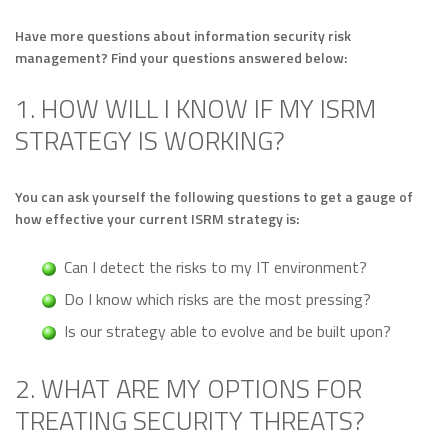
Have more questions about information security risk
management? Find your questions answered below:
1. HOW WILL I KNOW IF MY ISRM
STRATEGY IS WORKING?
You can ask yourself the following questions to get a gauge of
how effective your current ISRM strategy is:
Can I detect the risks to my IT environment?
Do I know which risks are the most pressing?
Is our strategy able to evolve and be built upon?
2. WHAT ARE MY OPTIONS FOR
TREATING SECURITY THREATS?