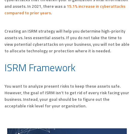
and assets. In 2021, there was a
15.1% increase in cyberattacks
compared to prior years
.
Creating an ISRM strategy will help you determine high-priority
assets vs. less essential assets. If you do not take the time to
view potential cyberattacks on your business, you will not be able
to allocate technology or protection where it is needed.
ISRM Framework
You want to analyze present risks to keep these assets safe.
However, the goal of ISRM isn’t to get rid of every risk facing your
business. Instead, your goal should be to figure out the
acceptable risk level for your organization.