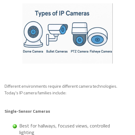
Different environments require different camera technologies.
Today’s IP camera families include:
Single-Sensor Cameras
Best for hallways, focused views, controlled
lighting