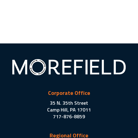
Corporate Office
35 N. 35th Street
Camp Hill, PA 17011
717-876-8859
Regional Office