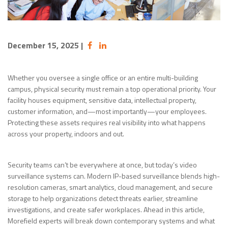
December 15, 2025
|
Whether you oversee a single office or an entire multi-building
campus, physical security must remain a top operational priority. Your
facility houses equipment, sensitive data, intellectual property,
customer information, and—most importantly—your employees.
Protecting these assets requires real visibility into what happens
across your property, indoors and out.
Security teams can’t be everywhere at once, but today’s video
surveillance systems can. Modern IP-based surveillance blends high-
resolution cameras, smart analytics, cloud management, and secure
storage to help organizations detect threats earlier, streamline
investigations, and create safer workplaces. Ahead in this article,
Morefield experts will break down contemporary systems and what