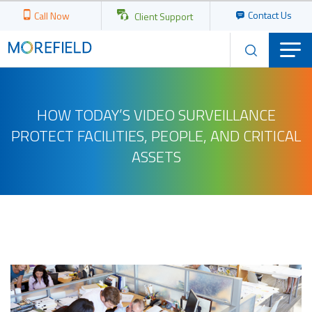
Contact Us
Call Now
Client Support
HOW TODAY’S VIDEO SURVEILLANCE
PROTECT FACILITIES, PEOPLE, AND CRITICAL
ASSETS