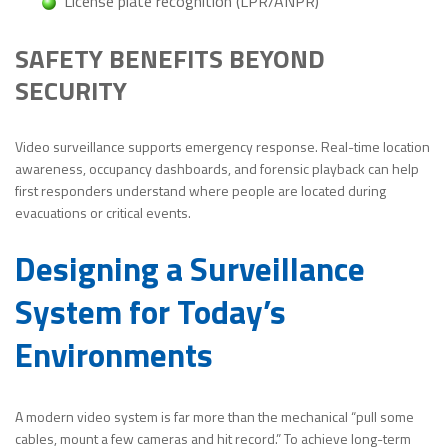
License plate recognition (LPR/ANPR)
SAFETY BENEFITS BEYOND
SECURITY
Video surveillance supports emergency response. Real-time location
awareness, occupancy dashboards, and forensic playback can help
first responders understand where people are located during
evacuations or critical events.
Designing a Surveillance
System for Today’s
Environments
A modern video system is far more than the mechanical “pull some
cables, mount a few cameras and hit record.” To achieve long-term