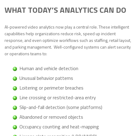
WHAT TODAY’S ANALYTICS CAN DO
AI-powered video analytics now play a central role. These intelligent
capabilities help organizations reduce risk, speed up incident
response, and even optimize workflows such as staffing, retail layout,
and parking management. Well-configured systems can alert security
or operations teams to:
Human and vehicle detection
Unusual behavior patterns
Loitering or perimeter breaches
Line crossing or restricted-area entry
Slip-and-fall detection (some platforms)
Abandoned or removed objects
Occupancy counting and heat-mapping