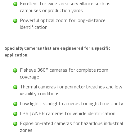
Excellent for wide-area surveillance such as
campuses or production yards
Powerful optical zoom for long-distance
identification
Specialty Cameras that are engineered for a specific
application:
Fisheye 360° cameras for complete room
coverage
Thermal cameras for perimeter breaches and low-
visibility conditions
Low light | starlight cameras for nighttime clarity
LPR | ANPR cameras for vehicle identification
Explosion-rated cameras for hazardous industrial
zones