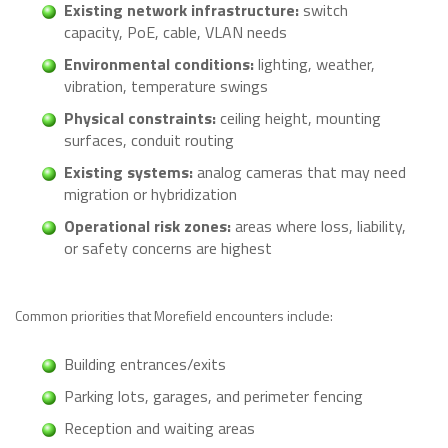
Existing network infrastructure:
switch
capacity, PoE, cable, VLAN needs
Environmental conditions:
lighting, weather,
vibration, temperature swings
Physical constraints:
ceiling height, mounting
surfaces, conduit routing
Existing systems:
analog cameras that may need
migration or hybridization
Operational risk zones:
areas where loss, liability,
or safety concerns are highest
Common priorities that Morefield encounters include:
Building entrances/exits
Parking lots, garages, and perimeter fencing
Reception and waiting areas