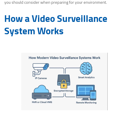
you should consider when preparing for your environment.
How a Video Surveillance
System Works