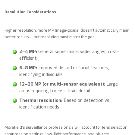
Resolution Considerations
Higher resolution, more MP (mega-pixels) doesn’t automatically mean
better results—but resolution must match the goal:
2–4 MP:
General surveillance, wider angles, cost-
efficient
6–8 MP:
Improved detail for facial features,
identifying individuals
12–20 MP (or multi-sensor equivalent):
Large
areas requiring forensic-level detail
Thermal resolution:
Based on detection vs
identification needs
Morefield’s surveillance professionals will account for lens selection,
compression settings, low-light performance, and bit-rate