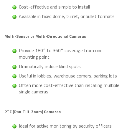
Cost-effective and simple to install
Available in fixed dome, turret, or bullet formats
Multi-Sensor or Multi-Directional Cameras
Provide 180° to 360° coverage from one
mounting point
Dramatically reduce blind spots
Useful in lobbies, warehouse corners, parking lots
Often more cost-effective than installing multiple
single cameras
PTZ (Pan-Tilt-Zoom) Cameras
Ideal for active monitoring by security officers