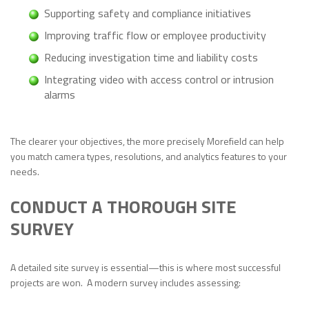
Supporting safety and compliance initiatives
Improving traffic flow or employee productivity
Reducing investigation time and liability costs
Integrating video with access control or intrusion
alarms
The clearer your objectives, the more precisely Morefield can help
you match camera types, resolutions, and analytics features to your
needs.
CONDUCT A THOROUGH SITE
SURVEY
A detailed site survey is essential—this is where most successful
projects are won. A modern survey includes assessing: