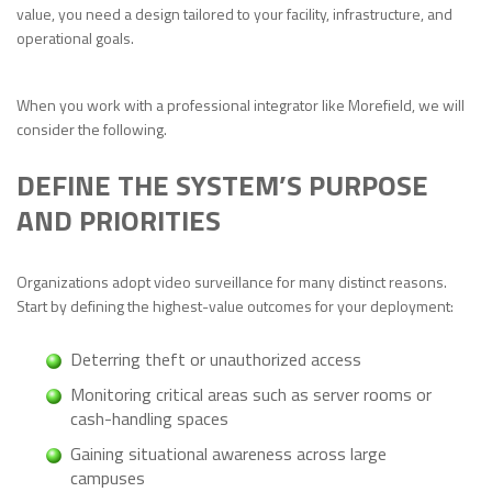
value, you need a design tailored to your facility, infrastructure, and
operational goals.
When you work with a professional integrator like Morefield, we will
consider the following.
DEFINE THE SYSTEM’S PURPOSE
AND PRIORITIES
Organizations adopt video surveillance for many distinct reasons.
Start by defining the highest-value outcomes for your deployment:
Deterring theft or unauthorized access
Monitoring critical areas such as server rooms or
cash-handling spaces
Gaining situational awareness across large
campuses