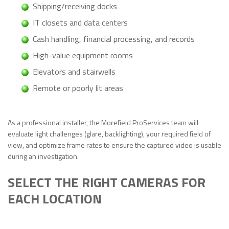
Shipping/receiving docks
IT closets and data centers
Cash handling, financial processing, and records
High-value equipment rooms
Elevators and stairwells
Remote or poorly lit areas
As a professional installer, the Morefield ProServices team will
evaluate light challenges (glare, backlighting), your required field of
view, and optimize frame rates to ensure the captured video is usable
during an investigation.
SELECT THE RIGHT CAMERAS FOR
EACH LOCATION