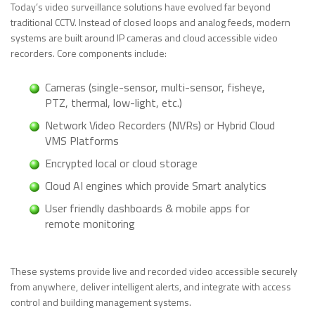
Today’s video surveillance solutions have evolved far beyond
traditional CCTV. Instead of closed loops and analog feeds, modern
systems are built around IP cameras and cloud accessible video
recorders. Core components include:
Cameras (single-sensor, multi-sensor, fisheye,
PTZ, thermal, low-light, etc.)
Network Video Recorders (NVRs) or Hybrid Cloud
VMS Platforms
Encrypted local or cloud storage
Cloud AI engines which provide Smart analytics
User friendly dashboards & mobile apps for
remote monitoring
These systems provide live and recorded video accessible securely
from anywhere, deliver intelligent alerts, and integrate with access
control and building management systems.