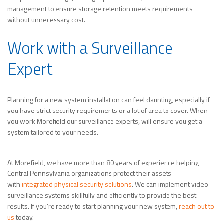
management to ensure storage retention meets requirements
without unnecessary cost.
Work with a Surveillance
Expert
Planning for a new system installation can feel daunting, especially if
you have strict security requirements or a lot of area to cover. When
you work Morefield our surveillance experts, will ensure you get a
system tailored to your needs.
At Morefield, we have more than 80 years of experience helping
Central Pennsylvania organizations protect their assets
with
integrated physical security solutions
. We can implement video
surveillance systems skillfully and efficiently to provide the best
results. If you’re ready to start planning your new system,
reach out to
us
today.