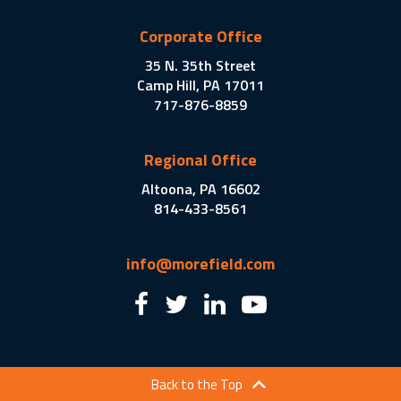
Corporate Office
35 N. 35th Street
Camp Hill, PA 17011
717-876-8859
Regional Office
Altoona, PA 16602
814-433-8561
info@morefield.com
Back to the Top