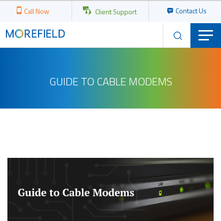
Contact Us
Call Now
Client Support
GUIDE TO CABLE MODEMS