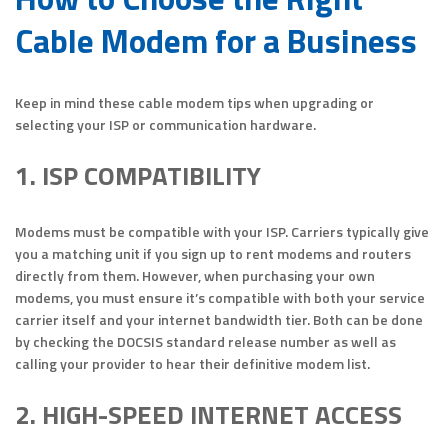
Cable Modem for a Business
Keep in mind these cable modem tips when upgrading or
selecting your ISP or communication hardware.
1. ISP COMPATIBILITY
Modems must be compatible with your ISP. Carriers typically give
you a matching unit if you sign up to rent modems and routers
directly from them. However, when purchasing your own
modems, you must ensure it’s compatible with both your service
carrier itself and your internet bandwidth tier. Both can be done
by checking the DOCSIS standard release number as well as
calling your provider to hear their definitive modem list.
2. HIGH-SPEED INTERNET ACCESS