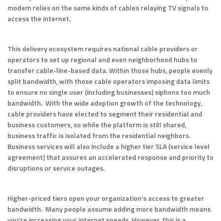
modem relies on the same kinds of cables relaying TV signals to
access the internet.
This delivery ecosystem requires national cable providers or
operators to set up regional and even neighborhood hubs to
transfer cable-line-based data. Within those hubs, people evenly
split bandwidth, with those cable operators imposing data limits
to ensure no single user (including businesses) siphons too much
bandwidth. With the wide adoption growth of the technology,
cable providers have elected to segment their residential and
business customers, so while the platform is still shared,
business traffic is isolated from the residential neighbors.
Business services will also include a higher tier SLA (service level
agreement) that assures an accelerated response and priority to
disruptions or service outages.
Higher-priced tiers open your organization’s access to greater
bandwidth. Many people assume adding more bandwidth means
you’re increasing your internet speeds. However, this is a