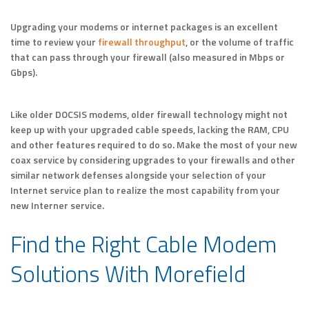
Upgrading your modems or internet packages is an excellent
time to review your
firewall throughput
, or the volume of traffic
that can pass through your firewall (also measured in Mbps or
Gbps).
Like older DOCSIS modems, older firewall technology might not
keep up with your upgraded cable speeds, lacking the RAM, CPU
and other features required to do so. Make the most of your new
coax service by considering upgrades to your firewalls and other
similar network defenses alongside your selection of your
Internet service plan to realize the most capability from your
new Interner service.
Find the Right Cable Modem
Solutions With Morefield