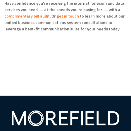
Have confidence you’re receiving the internet, telecom and data
services you need — at the speeds you’re paying for — with a
complimentary bill audit
. Or
get in touch
to learn more about our
unified business communications system consultations to
leverage a best-fit communication suite for your needs today.