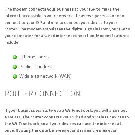
The modem connects your business to your ISP to make the
internet accessible in your network. It has two ports — one to
connect to your ISP and one to connect your device to your
router. The modem translates the digital signals from your ISP to
your computer for a wired internet connection. Modem features
include:
Ethernet ports
Public IP address
Wide area network (WAN)
ROUTER CONNECTION
If your business wants to use a Wi-Fi network, you will also need
a router. The router connects your wired and wireless devices to
the Wi-Fi network, so all your devices can use the internet at
once. Routing the data between your devices creates your