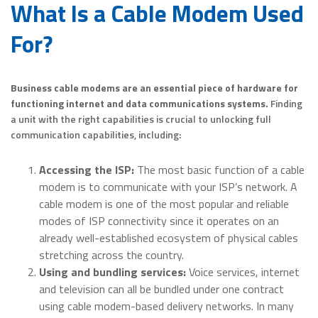
What Is a Cable Modem Used
For?
Business cable modems are an essential piece of hardware for
functioning internet and data communications systems.
Finding
a unit with the right capabilities is crucial to unlocking full
communication capabilities, including:
Accessing the ISP:
The most basic function of a cable
modem is to communicate with your ISP’s network. A
cable modem is one of the most popular and reliable
modes of ISP connectivity since it operates on an
already well-established ecosystem of physical cables
stretching across the country.
Using and bundling services:
Voice services, internet
and television can all be bundled under one contract
using cable modem-based delivery networks. In many