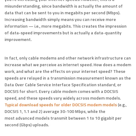
misunderstanding, since bandwidth is actually the amount of
data that can be sent to you in megabits per second (Mbps).
Increasing bandwidth simply means you can receive more
information — i.e., more megabits. This creates the impression
of data-speed improvements but is actually a data-quantity
improvement.
In fact, only cable modems and other network infrastructure can
increase what we perceive as internet speed. How does a modem
work, and what are the effects on your internet speed? These
speeds are relayed in a transmission measurement known as the
Data Over Cable Service Interface Specification standard, or
DOCSIS for short. Every cable modem comes with a DOCSIS
speed, and these speeds vary widely across modem models.
Typical download speeds for older DOCSIS modem models
(e.g.,
DOCSIS 1, 1.1 and 2) average 30-100 Mbps, while the
most advanced models transmit between 1 to 10 gigabit per
second (Gbps) uploads.