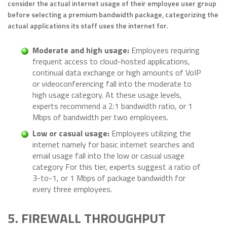
consider the actual internet usage of their employee user group
before selecting a premium bandwidth package, categorizing the
actual applications its staff uses the internet for.
Moderate and high usage:
Employees requiring
frequent access to cloud-hosted applications,
continual data exchange or high amounts of VoIP
or videoconferencing fall into the moderate to
high usage category. At these usage levels,
experts recommend a 2:1 bandwidth ratio, or 1
Mbps of bandwidth per two employees.
Low or casual usage:
Employees utilizing the
internet namely for basic internet searches and
email usage fall into the low or casual usage
category For this tier, experts suggest a ratio of
3-to-1, or 1 Mbps of package bandwidth for
every three employees.
5. FIREWALL THROUGHPUT