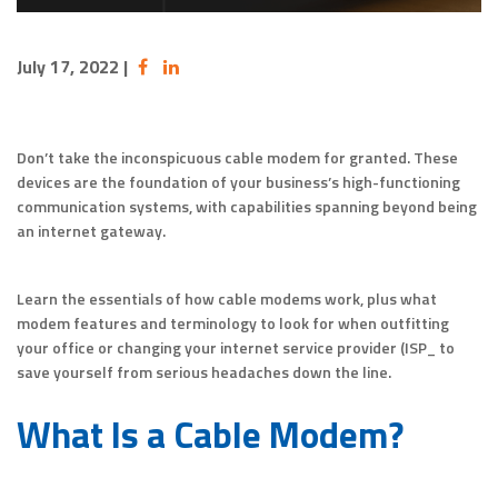
July 17, 2022
|
Don’t take the inconspicuous cable modem for granted. These
devices are the foundation of your business’s high-functioning
communication systems, with capabilities spanning beyond being
an internet gateway.
Learn the essentials of how cable modems work, plus what
modem features and terminology to look for when outfitting
your office or changing your internet service provider (ISP_ to
save yourself from serious headaches down the line.
What Is a Cable Modem?