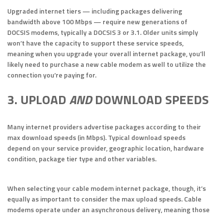
Upgraded internet tiers — including packages delivering
bandwidth above 100 Mbps — require new generations of
DOCSIS modems, typically a DOCSIS 3 or 3.1. Older units simply
won’t have the capacity to support these service speeds,
meaning when you upgrade your overall internet package, you’ll
likely need to purchase a new cable modem as well to utilize the
connection you’re paying for.
3. UPLOAD
AND
DOWNLOAD SPEEDS
Many internet providers advertise packages according to their
max download speeds (in Mbps). Typical download speeds
depend on your service provider, geographic location, hardware
condition, package tier type and other variables.
When selecting your cable modem internet package, though, it’s
equally as important to consider the max upload speeds. Cable
modems operate under an asynchronous delivery, meaning those