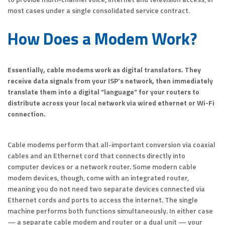
most cases under a single consolidated service contract.
How Does a Modem Work?
Essentially, cable modems work as digital translators. They
receive data signals from your ISP’s network, then immediately
translate them into a digital “language” for your routers to
distribute across your local network via wired ethernet or Wi-Fi
connection.
Cable modems perform that all-important conversion via coaxial
cables and an Ethernet cord that connects directly into
computer devices or a network router. Some modern cable
modem devices, though, come with an integrated router,
meaning you do not need two separate devices connected via
Ethernet cords and ports to access the internet. The single
machine performs both functions simultaneously. In either case
— a separate cable modem and router or a dual unit — your