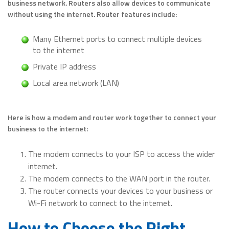
business network. Routers also allow devices to communicate
without using the internet. Router features include:
Many Ethernet ports to connect multiple devices
to the internet
Private IP address
Local area network (LAN)
Here is how a modem and router work together to connect your
business to the internet:
The modem connects to your ISP to access the wider
internet.
The modem connects to the WAN port in the router.
The router connects your devices to your business or
Wi-Fi network to connect to the internet.
How to Choose the Right