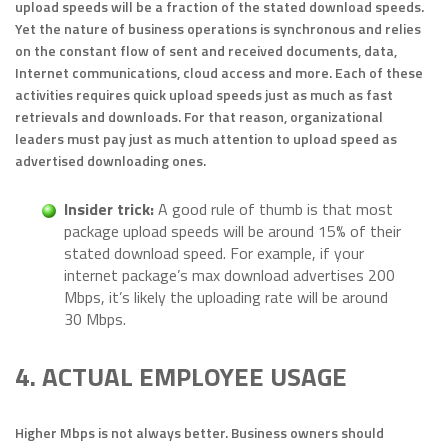
upload speeds will be a fraction of the stated download speeds.
Yet the nature of business operations is synchronous and relies
on the constant flow of sent and received documents, data,
Internet communications, cloud access and more. Each of these
activities requires quick upload speeds just as much as fast
retrievals and downloads. For that reason, organizational
leaders must pay just as much attention to upload speed as
advertised downloading ones.
Insider tric
k:
A good rule of thumb is that most
package upload speeds will be around 15% of their
stated download speed. For example, if your
internet package’s max download advertises 200
Mbps, it’s likely the uploading rate will be around
30 Mbps.
4. ACTUAL EMPLOYEE USAGE
Higher Mbps is not always better. Business owners should