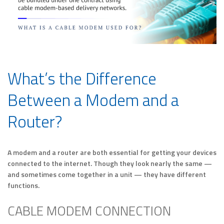
What’s the Difference
Between a Modem and a
Router?
A modem and a router are both essential for getting your devices
connected to the internet. Though they look nearly the same —
and sometimes come together in a unit — they have different
functions.
CABLE MODEM CONNECTION