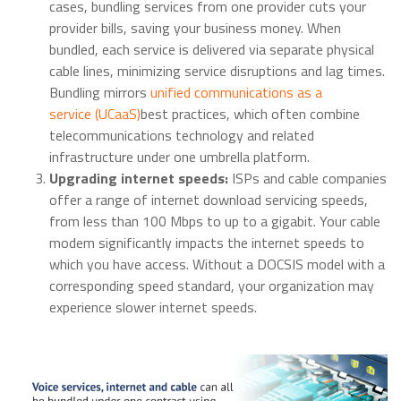
cases, bundling services from one provider cuts your
provider bills, saving your business money. When
bundled, each service is delivered via separate physical
cable lines, minimizing service disruptions and lag times.
Bundling mirrors
unified communications as a
service (UCaaS)
best practices, which often combine
telecommunications technology and related
infrastructure under one umbrella platform.
Upgrading internet speeds:
ISPs and cable companies
offer a range of internet download servicing speeds,
from less than 100 Mbps to up to a gigabit. Your cable
modem significantly impacts the internet speeds to
which you have access. Without a DOCSIS model with a
corresponding speed standard, your organization may
experience slower internet speeds.