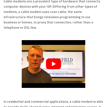
Cable modems are a prevalent type of hardware that connects
computer devices with your ISP. Differing from other types of
modems, a cable modem uses coax cable, the same
infrastructure that brings television programming to our
business or homes, to proxy that connection, rather than a
telephone or DSL line.
In residential and commercial applications, a cable modem is able
to provide multi-channel voice, internet and television access, in