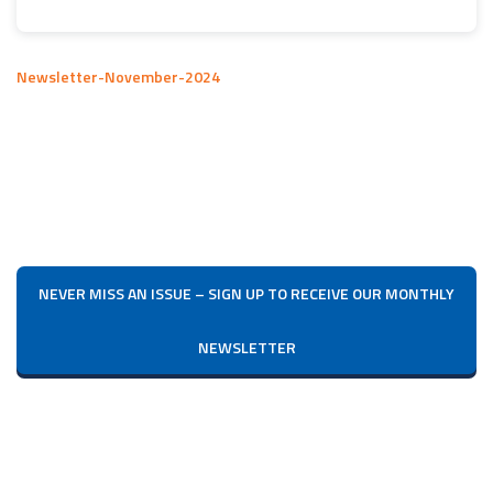
Newsletter-November-2024
NEVER MISS AN ISSUE – SIGN UP TO RECEIVE OUR MONTHLY
NEWSLETTER