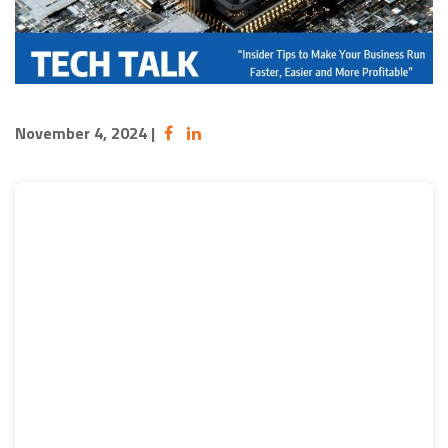
November 4, 2024
|