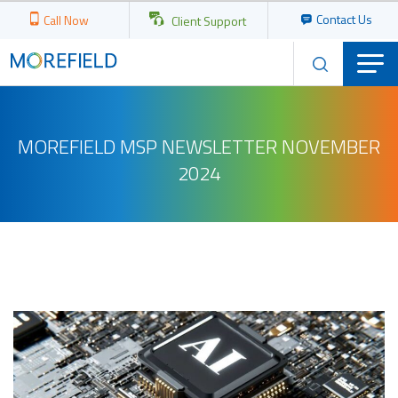
Contact Us
Call Now
Client Support
MOREFIELD MSP NEWSLETTER NOVEMBER
2024