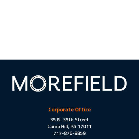
Corporate Office
35 N. 35th Street
Camp Hill, PA 17011
717-876-8859