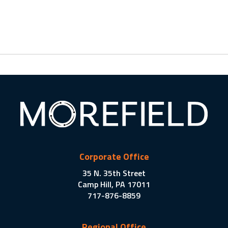
Corporate Office
35 N. 35th Street
Camp Hill, PA 17011
717-876-8859
Regional Office