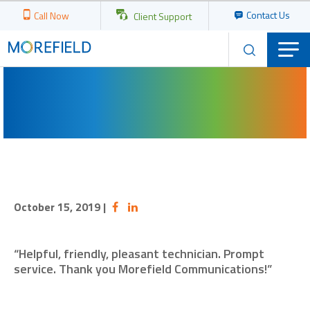
Contact Us
Call Now
Client Support
October 15, 2019
|
“Helpful, friendly, pleasant technician. Prompt
service. Thank you Morefield Communications!”