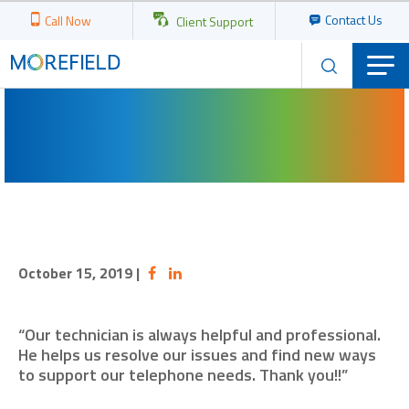
Contact Us
Call Now
Client Support
October 15, 2019
|
“Our technician is always helpful and professional.
He helps us resolve our issues and find new ways
to support our telephone needs. Thank you!!”