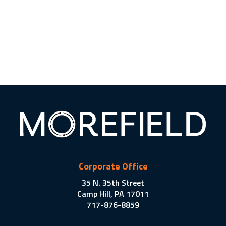
Corporate Office
35 N. 35th Street
Camp Hill, PA 17011
717-876-8859