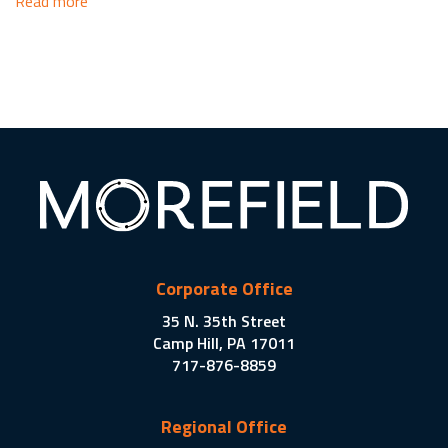
Read more
Corporate Office
35 N. 35th Street
Camp Hill, PA 17011
717-876-8859
Regional Office