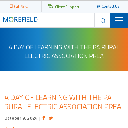
Contact Us
Call Now
Client Support
A DAY OF LEARNING WITH THE PA RURAL
ELECTRIC ASSOCIATION PREA
A DAY OF LEARNING WITH THE PA
RURAL ELECTRIC ASSOCIATION PREA
October 9, 2024
|