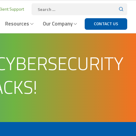
lient Support
Resources
Our Company
CONTACT US
 CYBERSECURITY
ACKS!