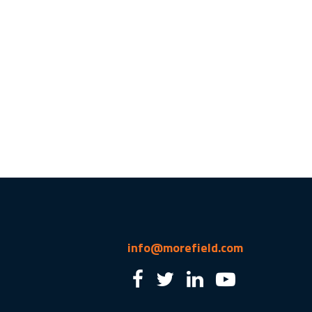
info@morefield.com
2