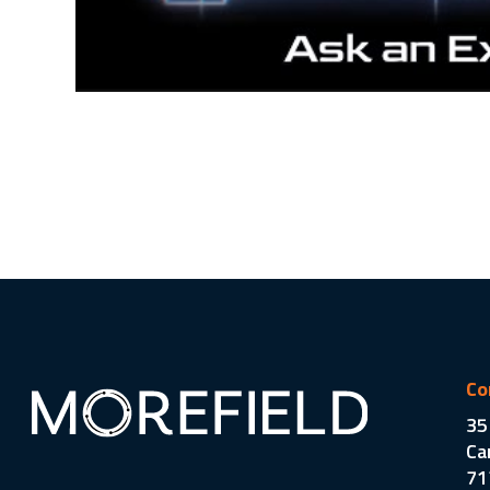
Co
35
Ca
71