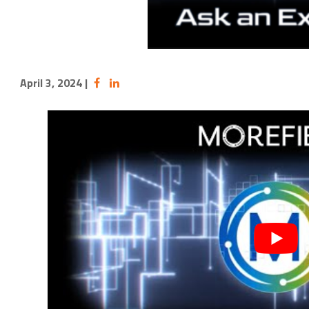
April 3, 2024
|