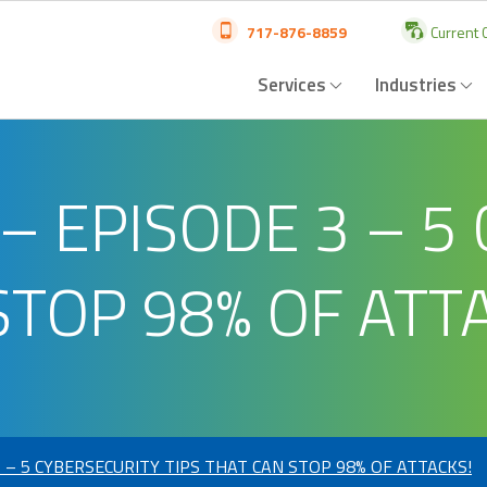
717-876-8859
Current C
Services
Industries
– EPISODE 3 – 5
STOP 98% OF ATT
 – 5 CYBERSECURITY TIPS THAT CAN STOP 98% OF ATTACKS!