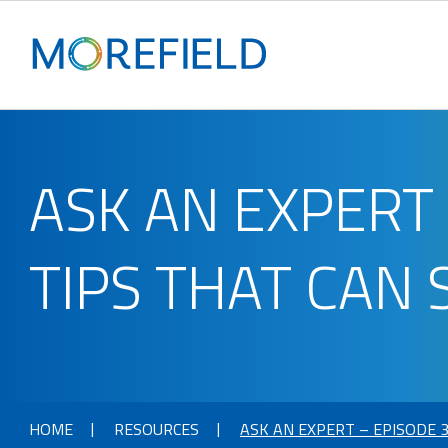
ASK AN EXPERT 
TIPS THAT CAN 
HOME
RESOURCES
ASK AN EXPERT – EPISODE 3