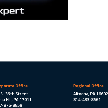
rporate Office
Regional Office
 N. 35th Street
Altoona, PA 1660
mp Hill, PA 17011
814-433-8561
7-876-8859