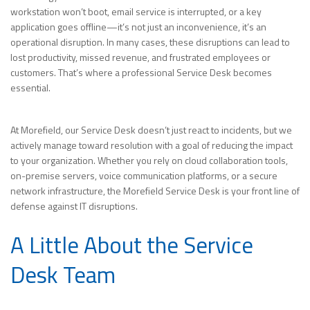
workstation won’t boot, email service is interrupted, or a key
application goes offline—it’s not just an inconvenience, it’s an
operational disruption. In many cases, these disruptions can lead to
lost productivity, missed revenue, and frustrated employees or
customers. That’s where a professional Service Desk becomes
essential.
At Morefield, our Service Desk doesn’t just react to incidents, but we
actively manage toward resolution with a goal of reducing the impact
to your organization. Whether you rely on cloud collaboration tools,
on-premise servers, voice communication platforms, or a secure
network infrastructure, the Morefield Service Desk is your front line of
defense against IT disruptions.
A Little About the Service
Desk Team