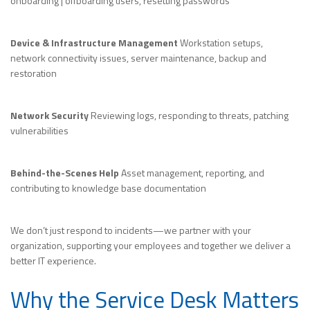
onboarding | offboarding users, resetting passwords
Device & Infrastructure Management
Workstation setups,
network connectivity issues, server maintenance, backup and
restoration
Network Security
Reviewing logs, responding to threats, patching
vulnerabilities
Behind-the-Scenes Help
Asset management, reporting, and
contributing to knowledge base documentation
We don’t just respond to incidents—we partner with your
organization, supporting your employees and together we deliver a
better IT experience.
Why the Service Desk Matters