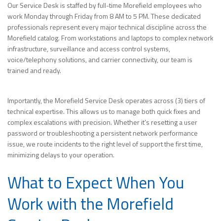
Our Service Desk is staffed by full-time Morefield employees who
work Monday through Friday from 8 AM to 5 PM. These dedicated
professionals represent every major technical discipline across the
Morefield catalog. From workstations and laptops to complex network
infrastructure, surveillance and access control systems,
voice/telephony solutions, and carrier connectivity, our team is
trained and ready.
Importantly, the Morefield Service Desk operates across (3) tiers of
technical expertise. This allows us to manage both quick fixes and
complex escalations with precision. Whether it’s resetting a user
password or troubleshooting a persistent network performance
issue, we route incidents to the right level of support the first time,
minimizing delays to your operation.
What to Expect When You
Work with the Morefield