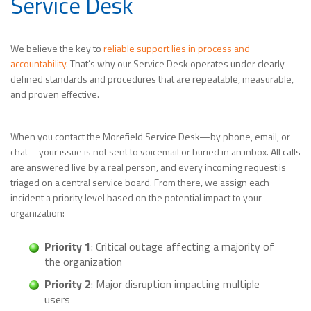
Service Desk
We believe the key to
reliable support lies in process and
accountability
. That’s why our Service Desk operates under clearly
defined standards and procedures that are repeatable, measurable,
and proven effective.
When you contact the Morefield Service Desk—by phone, email, or
chat—your issue is not sent to voicemail or buried in an inbox. All calls
are answered live by a real person, and every incoming request is
triaged on a central service board. From there, we assign each
incident a priority level based on the potential impact to your
organization:
Priority 1
: Critical outage affecting a majority of
the organization
Priority 2
: Major disruption impacting multiple
users