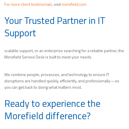
For more client testimonials
, visit
morefield.com
Your Trusted Partner in IT
Support
scalable support, or an enterprise searching for a reliable partner, the
Morefield Service Desk is built to meet your needs.
We combine people, processes, and technology to ensure IT
disruptions are handled quickly, efficiently, and professionally—so
you can get back to doing what matters most.
Ready to experience the
Morefield difference?