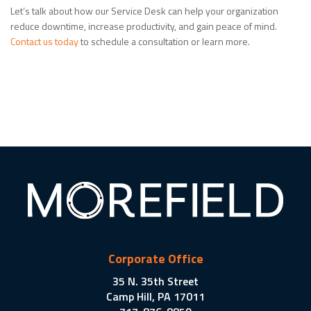
Let’s talk about how our Service Desk can help your organization
reduce downtime, increase productivity, and gain peace of mind.
Contact us today
to schedule a consultation or learn more.
Corporate Office
35 N. 35th Street
Camp Hill, PA 17011