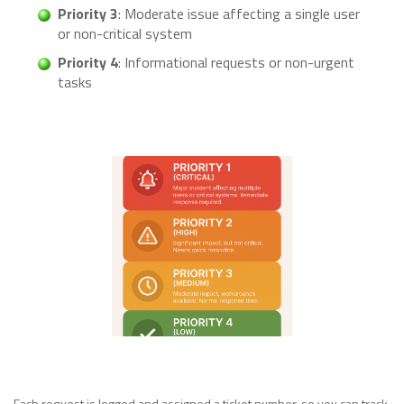
Priority 3
: Moderate issue affecting a single user
or non-critical system
Priority 4
: Informational requests or non-urgent
tasks
Each request is logged and assigned a ticket number, so you can track