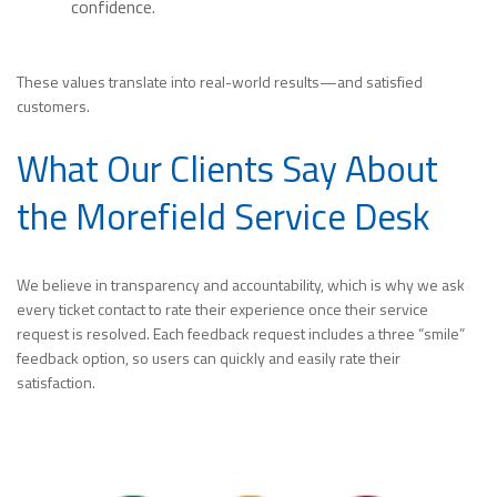
confidence.
These values translate into real-world results—and satisfied
customers.
What Our Clients Say About
the Morefield Service Desk
We believe in transparency and accountability, which is why we ask
every ticket contact to rate their experience once their service
request is resolved. Each feedback request includes a three “smile”
feedback option, so users can quickly and easily rate their
satisfaction.