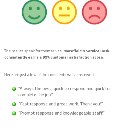
The results speak for themselves:
Morefield’s Service Desk
consistently earns a 99% customer satisfaction score
.
Here are just a few of the comments we’ve received:
“Always the best, quick to respond and quick to
complete the job.”
“Fast response and great work. Thank you!”
“Prompt response and knowledgeable staff.”