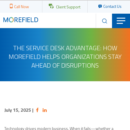
Contact Us
Call Now
Client Support
THE SERVICE DESK ADVANTAGE: HOW
MOREFIELD HELPS ORGANIZATIONS STAY
AHEAD OF DISRUPTIONS
July 15, 2025
|
Technology drives modern business. When it fails—whether a