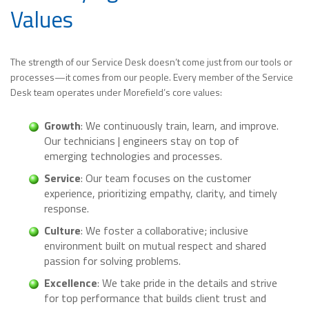
Values
The strength of our Service Desk doesn’t come just from our tools or
processes—it comes from our people. Every member of the Service
Desk team operates under Morefield’s core values:
Growth
: We continuously train, learn, and improve.
Our technicians | engineers stay on top of
emerging technologies and processes.
Service
: Our team focuses on the customer
experience, prioritizing empathy, clarity, and timely
response.
Culture
: We foster a collaborative; inclusive
environment built on mutual respect and shared
passion for solving problems.
Excellence
: We take pride in the details and strive
for top performance that builds client trust and