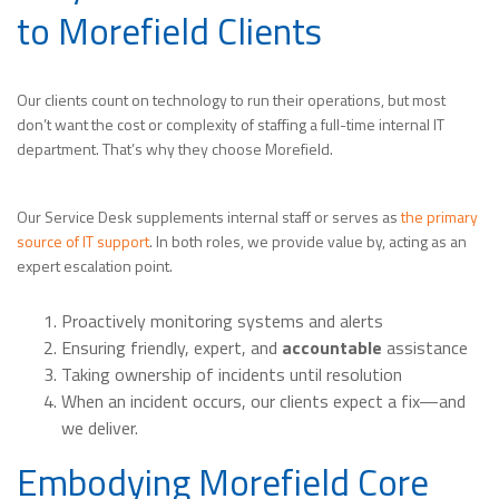
to Morefield Clients
Our clients count on technology to run their operations, but most
don’t want the cost or complexity of staffing a full-time internal IT
department. That’s why they choose Morefield.
Our Service Desk supplements internal staff or serves as
the primary
source of IT support
. In both roles, we provide value by, acting as an
expert escalation point.
Proactively monitoring systems and alerts
Ensuring friendly, expert, and
accountable
assistance
Taking ownership of incidents until resolution
When an incident occurs, our clients expect a fix—and
we deliver.
Embodying Morefield Core