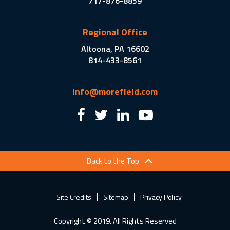
717-876-8859
Regional Office
Altoona, PA 16602
814-433-8561
info@morefield.com
Back to the Top
Site Credits
Sitemap
Privacy Policy
Copyright © 2019. All Rights Reserved