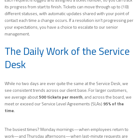
its progress from start to finish. Tickets can move through up to (18)
different statuses, with automatic updates shared with your point of
contact each time a change occurs. If a resolution isn’t progressing per
your expectations, you have a choice to escalate to our senior
management.
The Daily Work of the Service
Desk
While no two days are ever quite the same at the Service Desk, we
see consistent trends across our client base. For larger customers,
we average about
500 tickets per month
, and across the board, we
meet or exceed our Service Level Agreements (SLAs)
95% of the
time
.
The busiest times? Monday mornings—when employees return to
work—and Thursday afternoons—when last-minute requests are