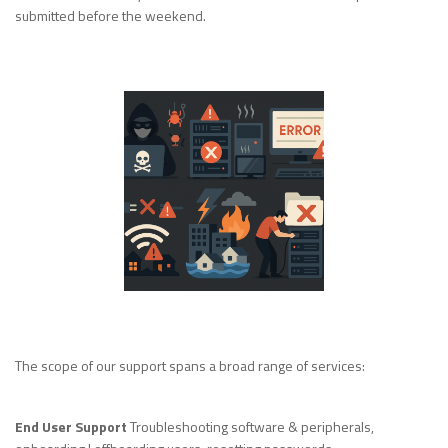
submitted before the weekend.
The scope of our support spans a broad range of services:
End User Support
Troubleshooting software & peripherals,