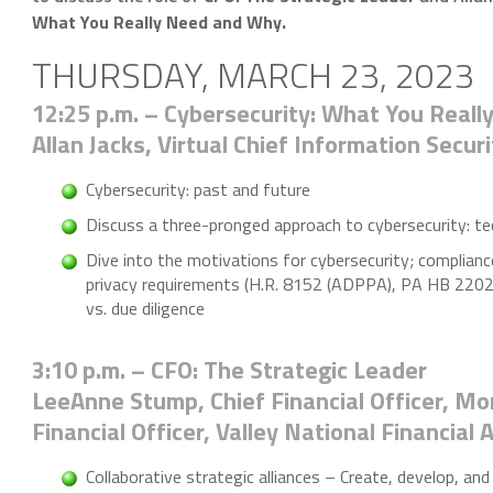
What You Really Need and Why.
THURSDAY, MARCH 23, 2023
12:25 p.m. – Cybersecurity: What You Real
Allan Jacks, Virtual Chief Information Secur
Cybersecurity: past and future
Discuss a three-pronged approach to cybersecurity: te
Dive into the motivations for cybersecurity; complianc
privacy requirements (H.R. 8152 (ADPPA), PA HB 220
vs. due diligence
3:10 p.m. – CFO: The Strategic Leader
LeeAnne Stump, Chief Financial Officer, Mor
Financial Officer, Valley National Financial 
Collaborative strategic alliances – Create, develop, and