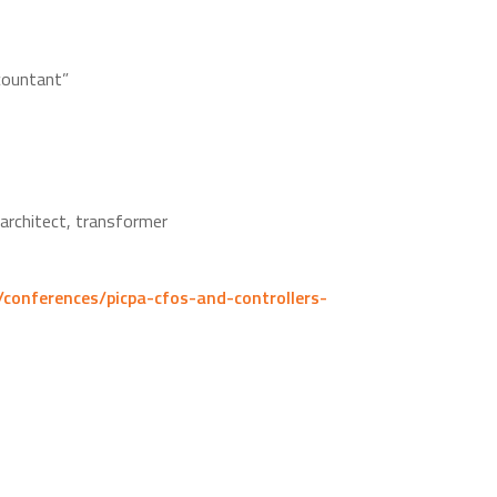
countant”
 architect, transformer
/conferences/picpa-cfos-and-controllers-