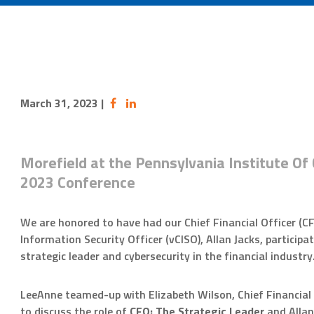
March 31, 2023
|
Morefield at the Pennsylvania Institute Of 
2023 Conference
We are honored to have had our Chief Financial Officer (C
Information Security Officer (vCISO), Allan Jacks, participa
strategic leader and cybersecurity in the financial industry
LeeAnne teamed-up with Elizabeth Wilson, Chief Financial O
to discuss the role of
CFO: The Strategic Leader
and Allan