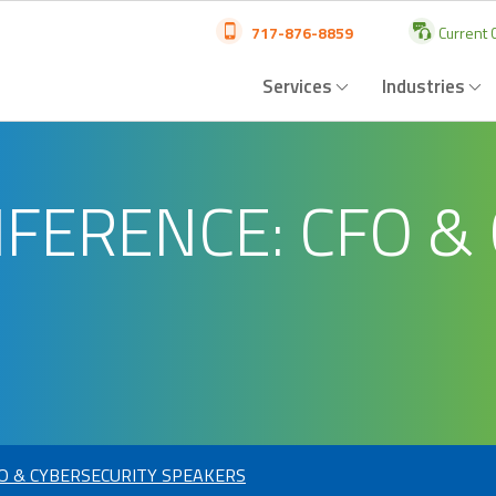
717-876-8859
Current C
Services
Industries
NFERENCE: CFO &
FO & CYBERSECURITY SPEAKERS