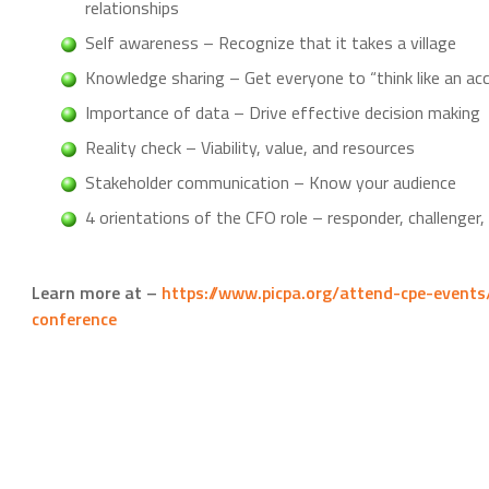
relationships
Self awareness – Recognize that it takes a village
Knowledge sharing – Get everyone to “think like an ac
Importance of data – Drive effective decision making
Reality check – Viability, value, and resources
Stakeholder communication – Know your audience
4 orientations of the CFO role – responder, challenger,
Learn more at –
https://www.picpa.org/attend-cpe-events
conference