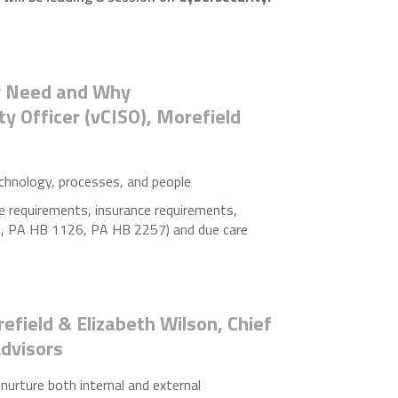
ly Need and Why
ity Officer (vCISO), Morefield
chnology, processes, and people
e requirements, insurance requirements,
2, PA HB 1126, PA HB 2257) and due care
efield & Elizabeth Wilson, Chief
Advisors
 nurture both internal and external