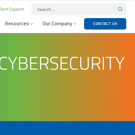
lient Support
Resources
Our Company
CONTACT US
 CYBERSECURITY