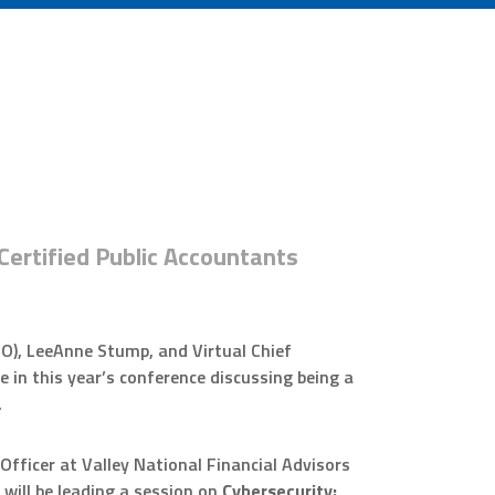
Certified Public Accountants
FO), LeeAnne Stump, and Virtual Chief
te in this year’s conference discussing being a
.
fficer at Valley National Financial Advisors
 will be leading a session on
Cybersecurity: