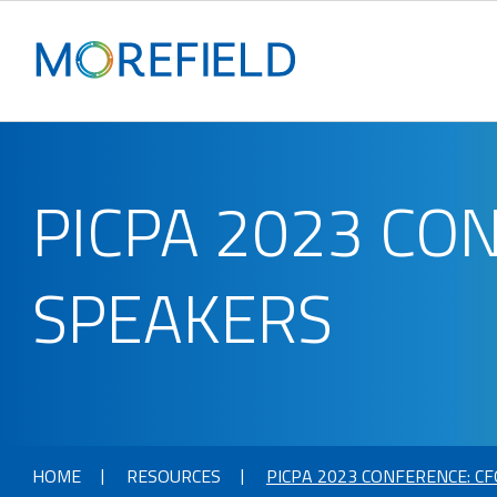
PICPA 2023 CO
SPEAKERS
HOME
RESOURCES
PICPA 2023 CONFERENCE: C