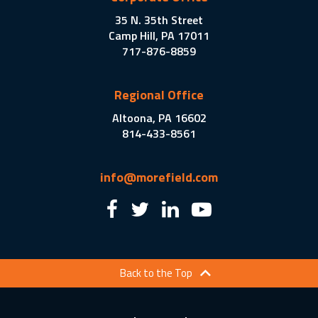
35 N. 35th Street
Camp Hill, PA 17011
717-876-8859
Regional Office
Altoona, PA 16602
814-433-8561
info@morefield.com
Back to the Top