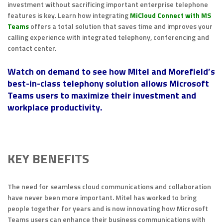
investment without sacrificing important enterprise telephone
features is key. Learn how integrating
MiCloud Connect with MS
Teams
offers a total solution that saves time and improves your
calling experience with integrated telephony, conferencing and
contact center.
Watch on demand to see how Mitel and Morefield’s
best-in-class telephony solution allows Microsoft
Teams users to maximize their investment and
workplace productivity.
KEY BENEFITS
The need for seamless cloud communications and collaboration
have never been more important. Mitel has worked to bring
people together for years and is now innovating how Microsoft
Teams users can enhance their business communications with