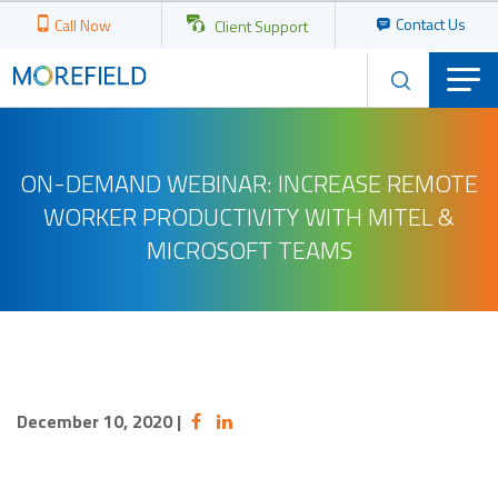
Contact Us
Call Now
Client Support
ON-DEMAND WEBINAR: INCREASE REMOTE
WORKER PRODUCTIVITY WITH MITEL &
MICROSOFT TEAMS
December 10, 2020
|