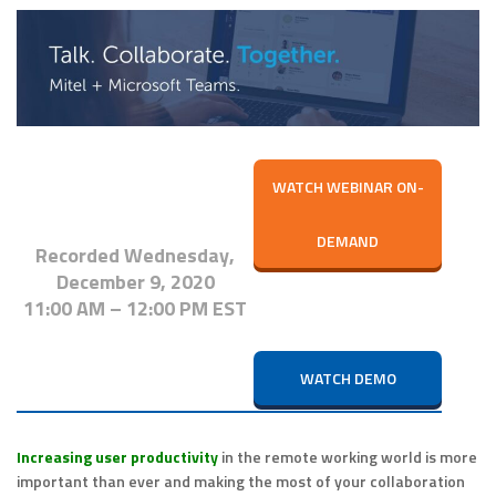
WATCH WEBINAR ON-
DEMAND
Recorded
Wednesday,
December 9, 2020
11:00 AM – 12:00 PM EST
WATCH DEMO
Increasing user productivity
in the remote working world is more
important than ever and making the most of your collaboration