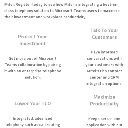
Mitel. Register today to see how Mitel is integrating a best-in-
class telephony solution to Microsoft Teams users to maximize
their investment and workplace productivity.
Talk To Your
Protect Your
Customers
Investment
Have informed
Get more out of Microsoft
conversations with
Teams collaboration by pairing
your customers with
it with an enterprise telephony
Mitel’s rich contact
solution.
center and CRM
integration options.
Maximize
Lower Your TCO
Productivity
Integrated, advanced
Keep users in one
telephony such as call routing
application with out