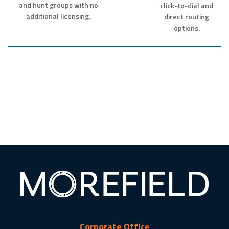
and hunt groups with no
click-to-dial and
additional licensing.
direct routing
options.
Corporate Office