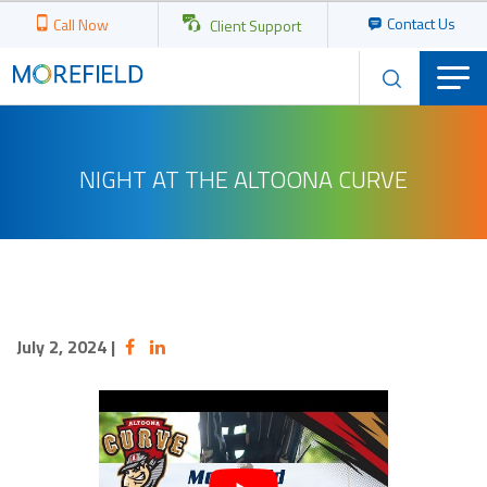
Contact Us
Call Now
Client Support
NIGHT AT THE ALTOONA CURVE
July 2, 2024
|