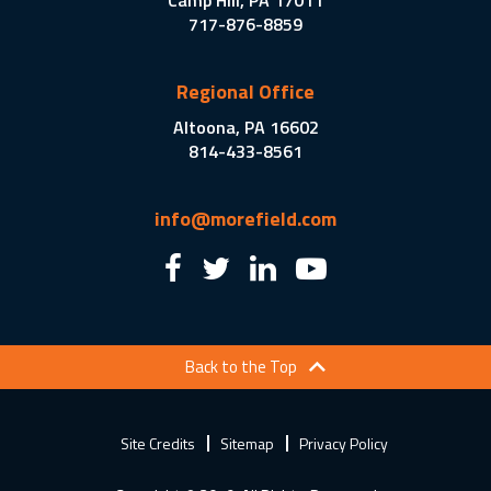
Camp Hill, PA 17011
717-876-8859
Regional Office
Altoona, PA 16602
814-433-8561
info@morefield.com
Back to the Top
Site Credits
Sitemap
Privacy Policy