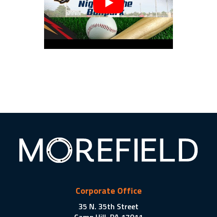
Corporate Office
35 N. 35th Street