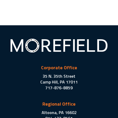
Corporate Office
35 N. 35th Street
Camp Hill, PA 17011
717-876-8859
Regional Office
Altoona, PA 16602