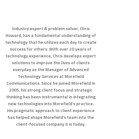
Industry expert & problem solver, Chris
Howard, has a fundamental understanding of
technology that he utilizes each day to create
success for others. With over 20 years of
technology experience, Chris develops expert
solutions to improve the lives of clients
everyday as the Manager of Advanced
Technology Services at Morefield
Communications. Since he joined Morefield in
2005, his strong client focus and strategic
thinking has been instrumental in integrating
new technologies into Morefield’s practice.
His pragmatic approach to client experience
has helped shape Morefield’s team into the
client-focused company it is today.