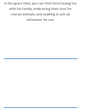
In his spare time, you can find Chris having fun
with his family, embracing their love for
rescue animals, and soaking in salt air
whenever he can.