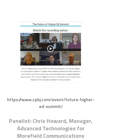
https://www.cpbj.com/event/future-higher-
ed-summit/
Panelist: Chris Howard, Manager,
Advanced Technologies for
Morefield Communications