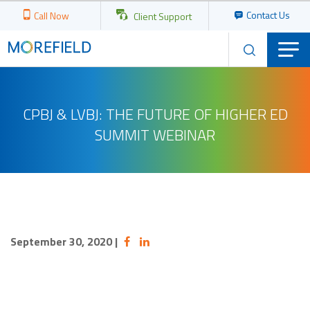
Contact Us
Call Now
Client Support
CPBJ & LVBJ: THE FUTURE OF HIGHER ED
SUMMIT WEBINAR
September 30, 2020
|