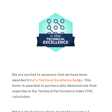
We are excited to announce that we have been
awarded
Mitel’s Technical Excellence Badge
. This
honor is awarded to partners who demonstrate their
expertise in the Technical Performance Index (TPI)
calculation.
Mitel is the business phone trusted by nearly 4.7