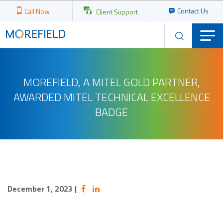
Contact Us
Call Now
Client Support
MOREFIELD, A MITEL GOLD PARTNER,
AWARDED MITEL TECHNICAL EXCELLENCE
BADGE
December 1, 2023
|