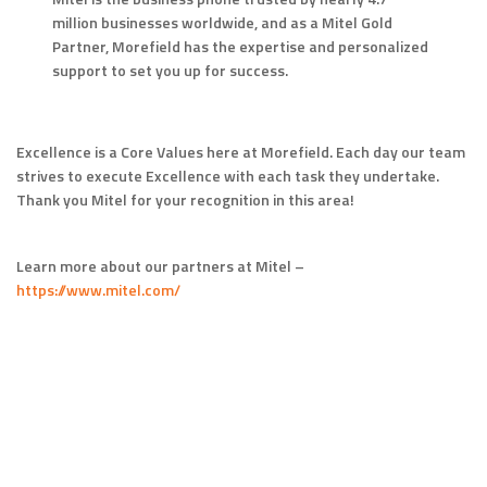
million businesses worldwide, and as a Mitel Gold
Partner, Morefield has the expertise and personalized
support to set you up for success.
Excellence is a Core Values here at Morefield. Each day our team
strives to execute Excellence with each task they undertake.
Thank you Mitel for your recognition in this area!
Learn more about our partners at Mitel –
https://www.mitel.com/