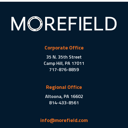
Corporate Office
35 N. 35th Street
Camp Hill, PA 17011
717-876-8859
Regional Office
Altoona, PA 16602
814-433-8561
info@morefield.com