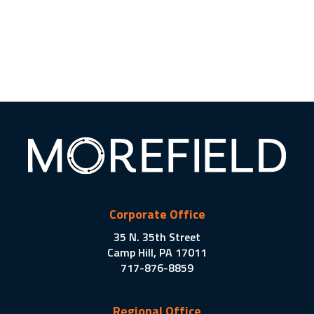
Corporate Office
35 N. 35th Street
Camp Hill, PA 17011
717-876-8859
Regional Office