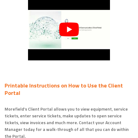
Printable Instructions on How to Use the Client
Portal
Morefield’s Client Portal allows you to view equipment, service
tickets, enter service tickets, make updates to open service
tickets, view invoices and much more. Contact your Account
Manager today for a walk-through of all that you can do within
the Portal.