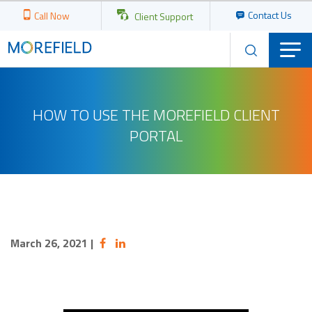
Contact Us
Call Now
Client Support
HOW TO USE THE MOREFIELD CLIENT
PORTAL
March 26, 2021
|