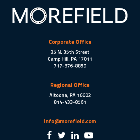
Corporate Office
35 N. 35th Street
Camp Hill, PA 17011
717-876-8859
Regional Office
Altoona, PA 16602
814-433-8561
info@morefield.com