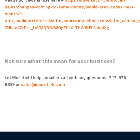
news/changes-coming-to-some-pennsylvania-area-codes-next-
month/?
utm_medium=referral&utm_source=facebook.com&utm_campaign
ZHbve47rPrc_LvVMQRGzWOgECkXfTHWAH3WVdVXg
Not sure what this mean for your business?
Let Morefield help, email or call with any questions- 717-876-
8859 or
sales@morefield.com