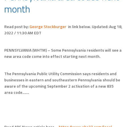
month
Read post by:
George Stockburger
in link below.
Updated:
Aug 18,
2022 / 11:30 AM EDT
PENNSYLVANIA (WHTM) – Some Pennsylvania residents will see a
new area code come into effect starting next month.
The Pennsylvania Public Utility Commission says residents and
businesses in eastern and southeastern Pennsylvania should be
aware of the upcoming September 2 activation of a new 835
area code…….
Read ABC News article here –
https://www.abc27.com/local-