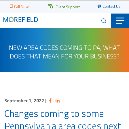
Contact Us
Call Now
Client Support
NEW AREA CODES COMING TO PA, WHAT
DOES THAT MEAN FOR YOUR BUSINESS?
September 1, 2022
|
Changes coming to some
Pennsylvania area codes next