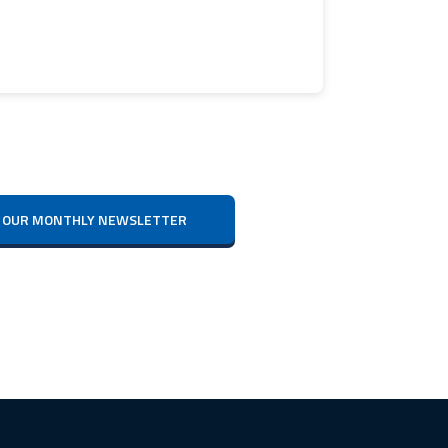
IVE OUR MONTHLY NEWSLETTER