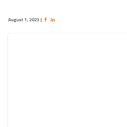
August 1, 2023
|