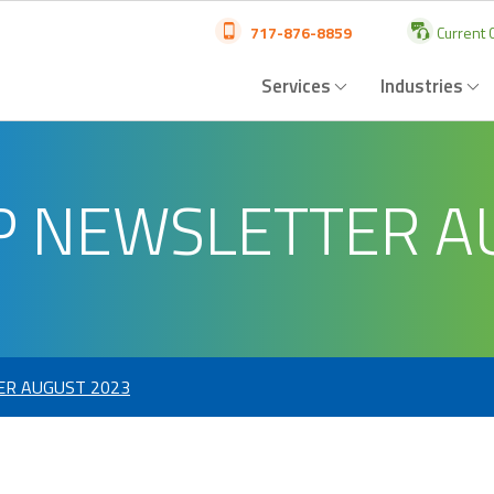
717-876-8859
Current C
Services
Industries
P NEWSLETTER A
ER AUGUST 2023