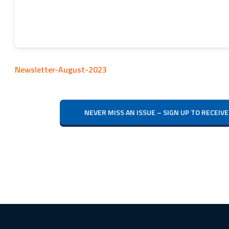
Newsletter-August-2023
NEVER MISS AN ISSUE – SIGN UP TO RECE