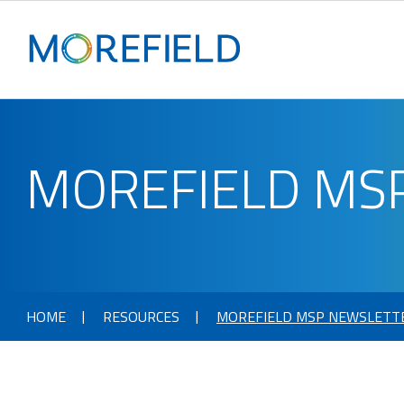
MOREFIELD MS
HOME
RESOURCES
MOREFIELD MSP NEWSLETT