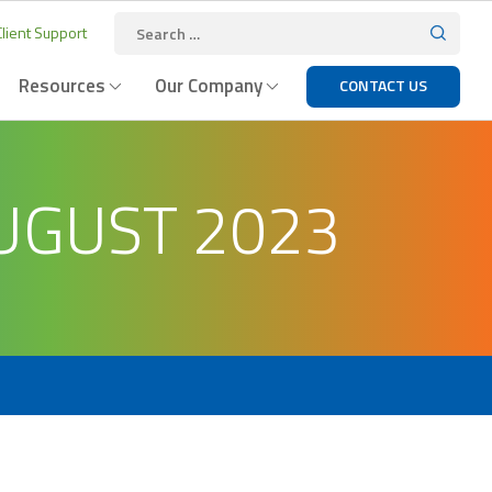
lient Support
Resources
Our Company
CONTACT US
UGUST 2023