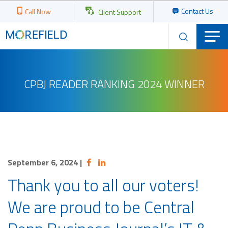
Contact Us
Call Now
Client Support
CPBJ READER RANKING 2024 WINNER
September 6, 2024
|
Thank you to all our voters!
We are proud to be Central