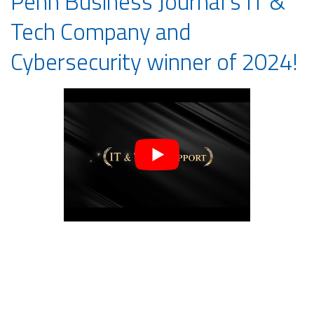
Penn Business Journal’s IT &
Tech Company and
Cybersecurity winner of 2024!