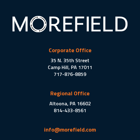
Corporate Office
35 N. 35th Street
Camp Hill, PA 17011
717-876-8859
Regional Office
Altoona, PA 16602
814-433-8561
info@morefield.com