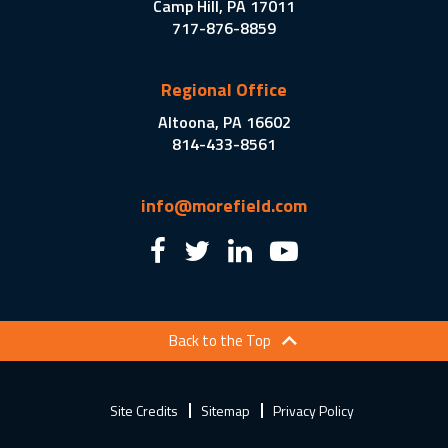
Camp Hill, PA 17011
717-876-8859
Regional Office
Altoona, PA 16602
814-433-8561
info@morefield.com
Back to the Top
Site Credits
Sitemap
Privacy Policy