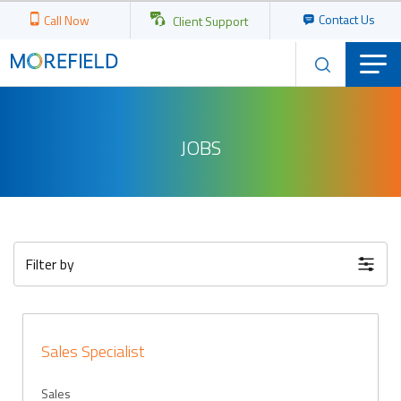
Contact Us
Call Now
Client Support
JOBS
Filter by
Sales Specialist
Sales