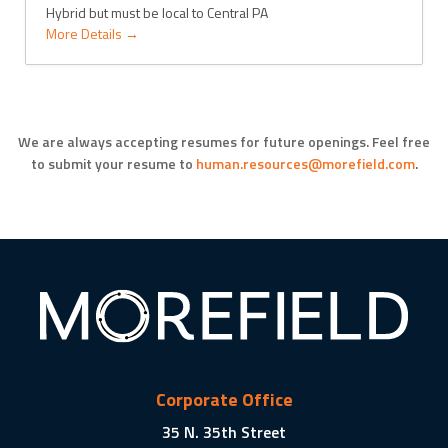
Hybrid but must be local to Central PA
More Details
We are always accepting resumes for future openings. Feel free
to submit your
resume to
human.resources@morefield.com
.
Corporate Office
35 N. 35th Street